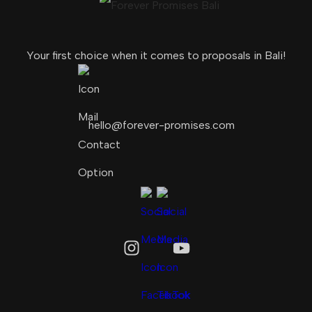
Your first choice when it comes to proposals in Bali!
hello@forever-promises.com