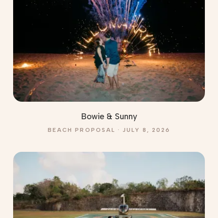
Bowie & Sunny
BEACH PROPOSAL · JULY 8, 2026