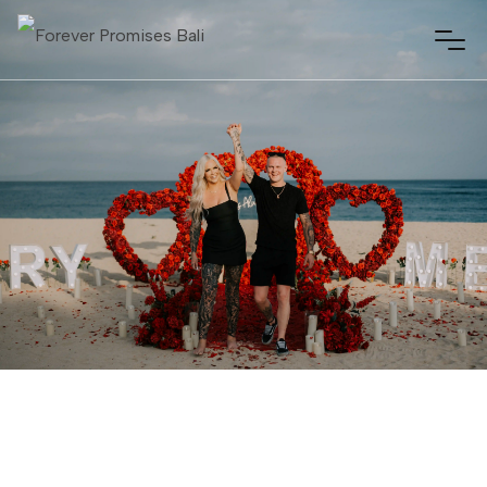
NUSA DUA, BALI
MARCH 25, 2026
01