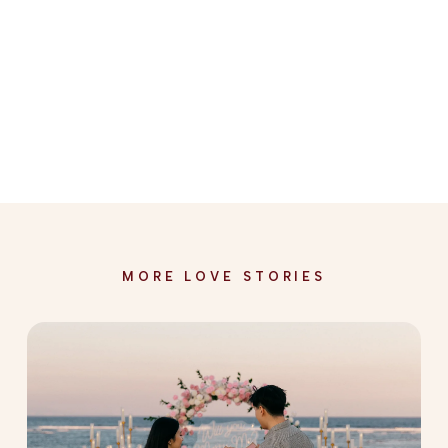
MORE LOVE STORIES