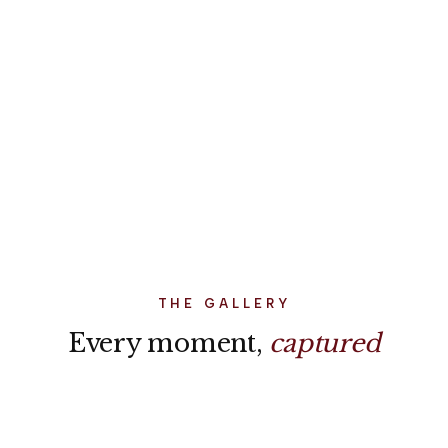
Result
"I had a clear idea of what I wanted, but no clue how to
actually organize it from Australia. Everything was set
up exactly as planned, and the timing was perfect. It
made the whole experience easy and stress-free."
THE GALLERY
Every moment,
captured