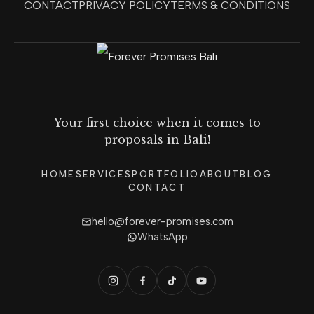
CONTACT
PRIVACY POLICY
TERMS & CONDITIONS
Your first choice when it comes to
proposals in Bali!
HOME
SERVICES
PORTFOLIO
ABOUT
BLOG
CONTACT
hello@forever-promises.com
WhatsApp