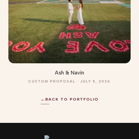
Ash & Navin
CUSTOM PROPOSAL · JULY 5, 2026
←
BACK TO PORTFOLIO