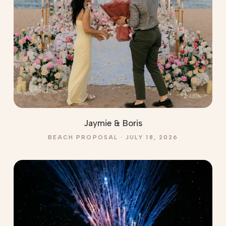
Jaymie & Boris
BEACH PROPOSAL · JULY 18, 2026