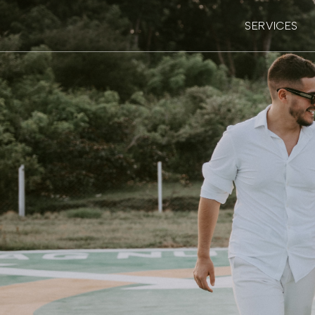
SERVICES