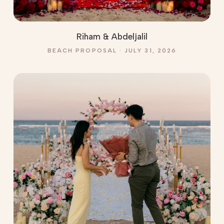
Riham & Abdeljalil
BEACH PROPOSAL · JULY 31, 2026