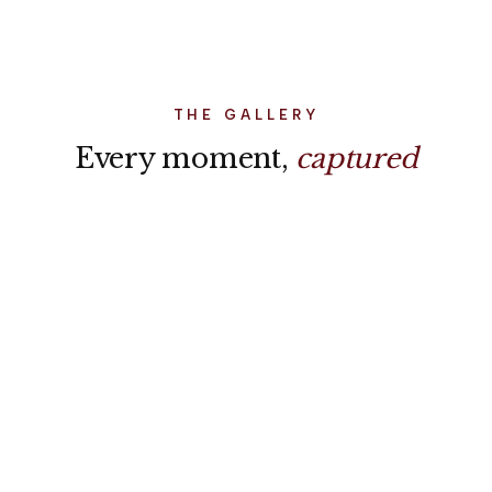
world stopped for us.”
THE GALLERY
Every moment,
captured