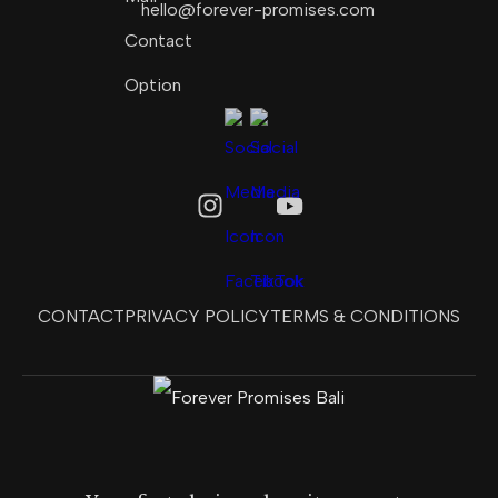
hello@forever-promises.com
CONTACT
PRIVACY POLICY
TERMS & CONDITIONS