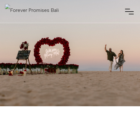
NUSA DUA, BALI
JULY 16, 2025
01