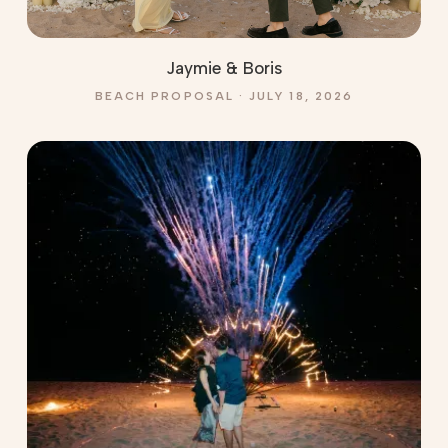
Jaymie & Boris
BEACH PROPOSAL · JULY 18, 2026