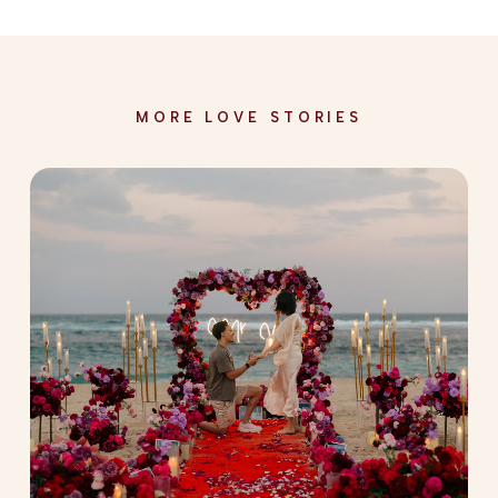
MORE LOVE STORIES