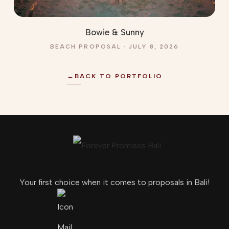
Bowie & Sunny
BEACH PROPOSAL · JULY 8, 2026
←
BACK TO PORTFOLIO
Your first choice when it comes to proposals in Bali!