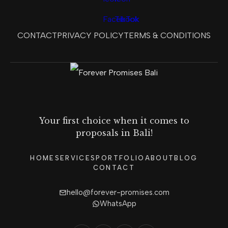
CONTACT
PRIVACY POLICY
TERMS & CONDITIONS
Your first choice when it comes to
proposals in Bali!
HOME
SERVICES
PORTFOLIO
ABOUT
BLOG
CONTACT
hello@forever-promises.com
WhatsApp