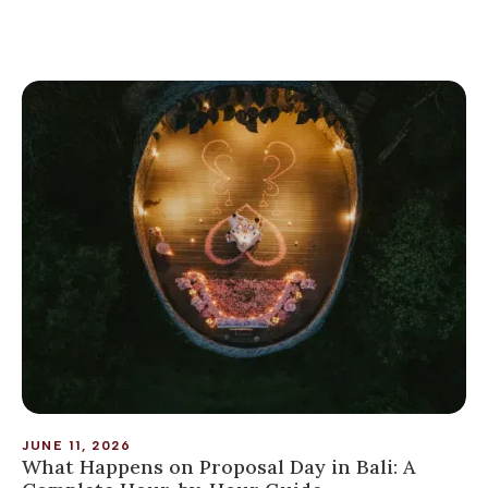
JUNE 11, 2026
What Happens on Proposal Day in Bali: A