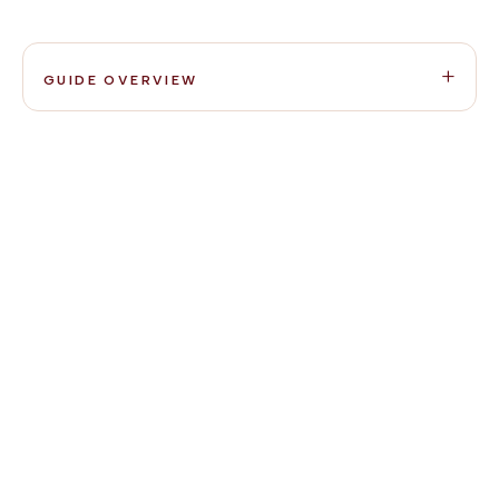
GUIDE OVERVIEW