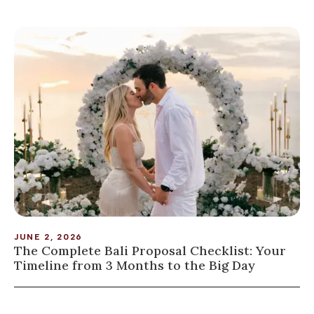
JUNE 2, 2026
The Complete Bali Proposal Checklist: Your
Timeline from 3 Months to the Big Day