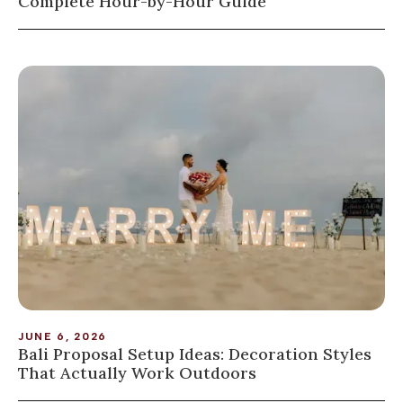
Complete Hour-by-Hour Guide
JUNE 6, 2026
Bali Proposal Setup Ideas: Decoration Styles
That Actually Work Outdoors