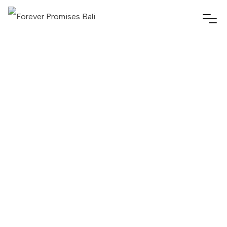
Forever Promises