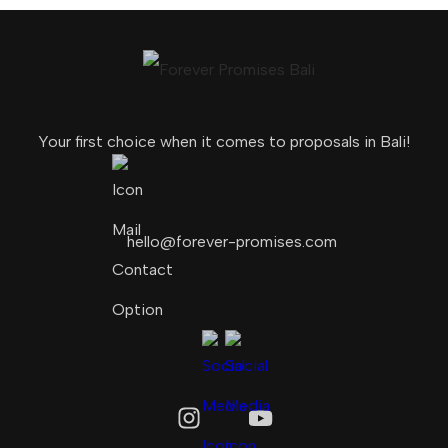
Your first choice when it comes to proposals in Bali!
hello@forever-promises.com